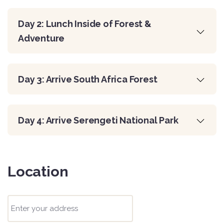
Day 2: Lunch Inside of Forest &
Adventure
Day 3: Arrive South Africa Forest
Day 4: Arrive Serengeti National Park
Location