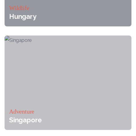
Wildlife
Hungary
Adventure
Singapore