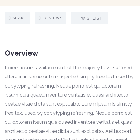
SHARE
REVIEWS
WISHLIST
Overview
Lorem ipsum available isn but the majority have suffered
alteratin in some or form injected simply free text used by
copytyping refreshing. Neque porro est qui dolorem
ipsum quia quaed inventore veritatis et quasi architecto
beatae vitae dicta sunt explicabo. Lorem ipsum is simply
free text used by copytyping refreshing. Neque porro est
qui dolorem ipsum quia quaed inventore veritatis et quasi
architecto beatae vitae dicta sunt explicabo. Aelltes port