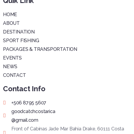
Quik Link
HOME
ABOUT
DESTINATION
SPORT FISHING
PACKAGES & TRANSPORTATION
EVENTS
NEWS
CONTACT
Contact Info
+506 8795 5607
goodcatchcostarica
@gmail.com
Front of Cabinas Jade Mar Bahia Drake, 60111 Costa