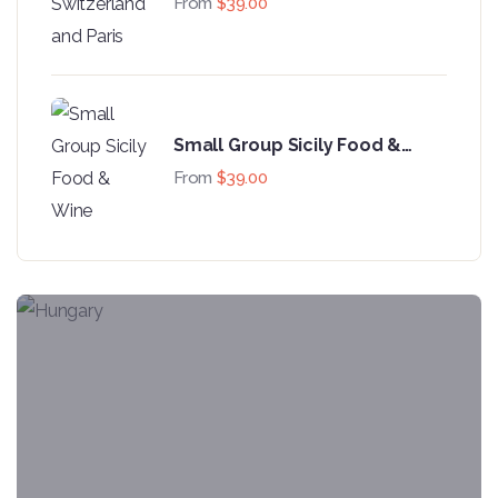
From
$
39.00
Small Group Sicily Food &
Wine
From
$
39.00