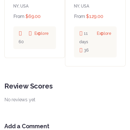
NY, USA
NY, USA
From
$
69.00
From
$
129.00
Explore
11
Explore
60
days
36
Review Scores
No reviews yet
Add a Comment