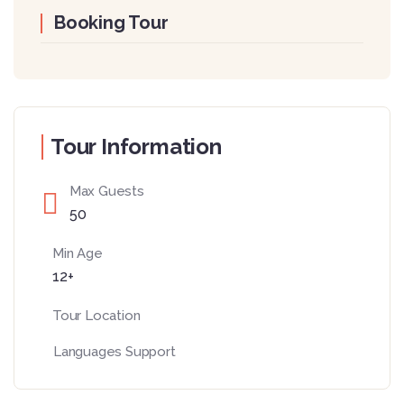
Booking Tour
Tour Information
Max Guests
50
Min Age
12+
Tour Location
Languages Support