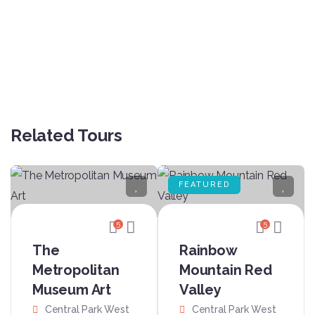
Related Tours
FEATURED
5
5
The
Rainbow
Metropolitan
Mountain Red
Museum Art
Valley
Central Park West
Central Park West