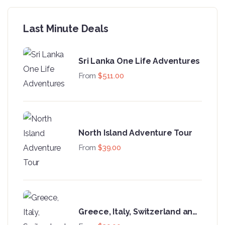
Last Minute Deals
Sri Lanka One Life Adventures
From
$
511.00
North Island Adventure Tour
From
$
39.00
Greece, Italy, Switzerland and
Paris