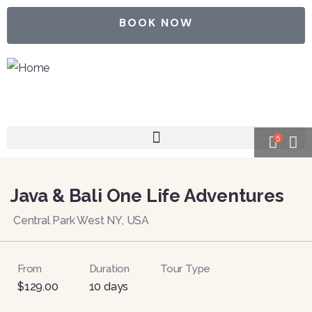
BOOK NOW
5
Java & Bali One Life Adventures
Central Park West NY, USA
From
Duration
Tour Type
$
129.00
10 days