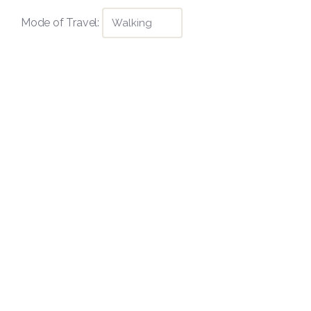
Mode of Travel: