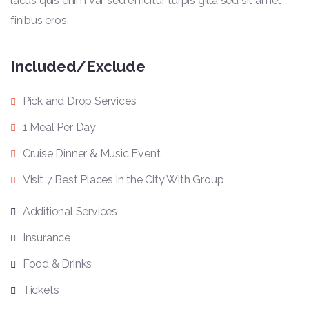
lacus quis enim var sed efficitur turpis gilla sed sit amet
finibus eros.
Included/Exclude
Pick and Drop Services
1 Meal Per Day
Cruise Dinner & Music Event
Visit 7 Best Places in the City With Group
Additional Services
Insurance
Food & Drinks
Tickets