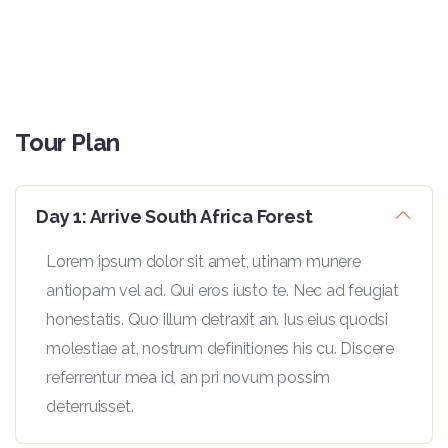
Tour Plan
Day 1: Arrive South Africa Forest
Lorem ipsum dolor sit amet, utinam munere
antiopam vel ad. Qui eros iusto te. Nec ad feugiat
honestatis. Quo illum detraxit an. Ius eius quodsi
molestiae at, nostrum definitiones his cu. Discere
referrentur mea id, an pri novum possim
deterruisset.