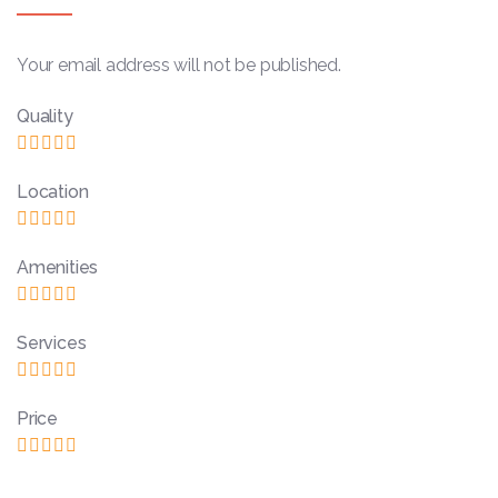
Your email address will not be published.
Quality
Location
Amenities
Services
Price