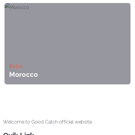
Relax
Morocco
Welcome to Good Catch official website.