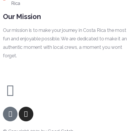
Rica
Our Mission
Our mission is to make your journey in Costa Rica the most
fun and enjoyable possible. We are dedicated to make it an
authentic moment with local crews, a moment you wont
forget.