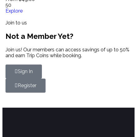
50
Explore
Join to us
Not a Member Yet?
Join us! Our members can access savings of up to 50%
and earn Trip Coins while booking.
Sign In
Register