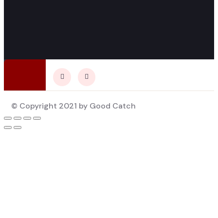
© Copyright 2021 by Good Catch