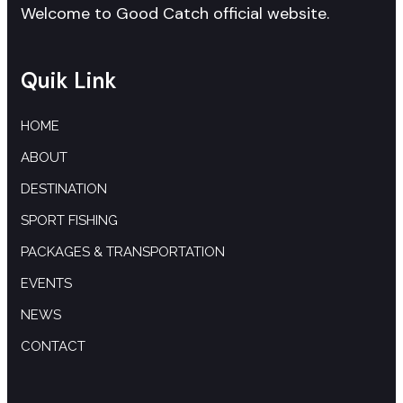
Welcome to Good Catch official website.
Quik Link
HOME
ABOUT
DESTINATION
SPORT FISHING
PACKAGES & TRANSPORTATION
EVENTS
NEWS
CONTACT