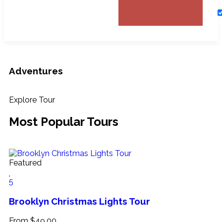
O
S
T
Adventures
Explore Tour
Most Popular Tours
Featured
5
Brooklyn Christmas Lights Tour
From
$
49.00