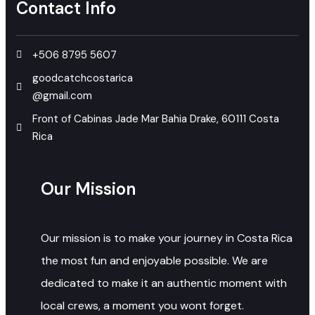
Contact Info
+506 8795 5607
goodcatchcostarica
@gmail.com
Front of Cabinas Jade Mar Bahia Drake, 60111 Costa
Rica
Our Mission
Our mission is to make your journey in Costa Rica
the most fun and enjoyable possible. We are
dedicated to make it an authentic moment with
local crews, a moment you wont forget.