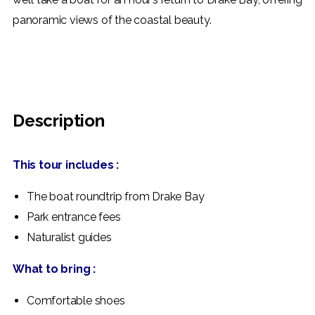
panoramic views of the coastal beauty.
BOOK NOW
Description
This tour includes :
The boat roundtrip from Drake Bay
Park entrance fees
Naturalist guides
What to bring :
Comfortable shoes