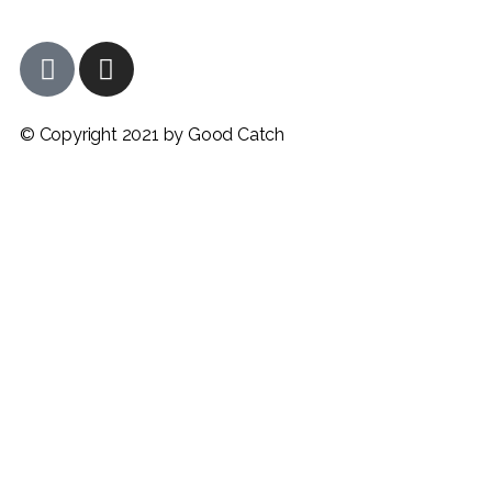
© Copyright 2021 by Good Catch