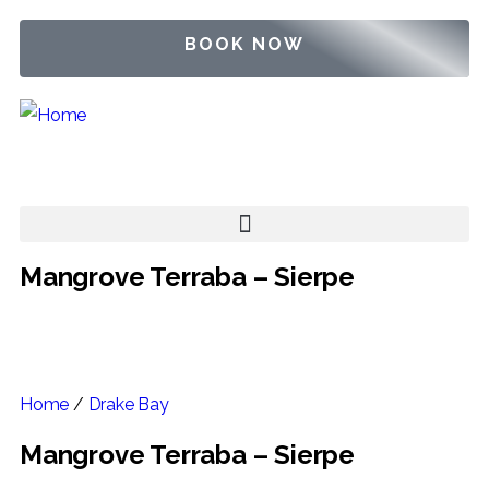
BOOK NOW
Mangrove Terraba – Sierpe
Home
/
Drake Bay
Mangrove Terraba – Sierpe