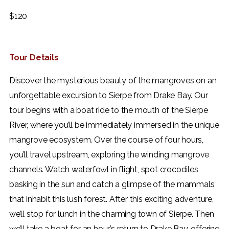
$
120
Tour Details
Discover the mysterious beauty of the mangroves on an
unforgettable excursion to Sierpe from Drake Bay. Our
tour begins with a boat ride to the mouth of the Sierpe
River, where you’ll be immediately immersed in the unique
mangrove ecosystem.
Over the course of four hours,
you’ll travel upstream, exploring the winding mangrove
channels. Watch waterfowl in flight, spot crocodiles
basking in the sun and catch a glimpse of the mammals
that inhabit this lush forest. After this exciting adventure,
we’ll stop for lunch in the charming town of Sierpe. Then
we’ll take a boat for an hour’s return to Drake Bay, offering