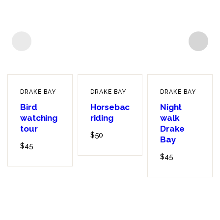
DRAKE BAY
DRAKE BAY
DRAKE BAY
Bird
Horseback
Night
watching
riding
walk
tour
Drake
$
50
Bay
$
45
$
45