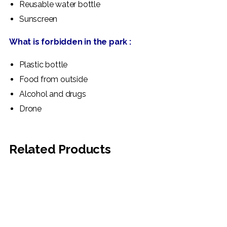
Reusable water bottle
Sunscreen
What is forbidden in the park :
Plastic bottle
Food from outside
Alcohol and drugs
Drone
Related Products