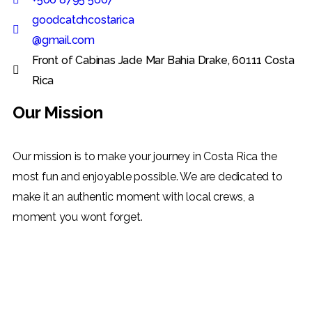
goodcatchcostarica
@gmail.com
Front of Cabinas Jade Mar Bahia Drake, 60111 Costa
Rica
Our Mission
Our mission is to make your journey in Costa Rica the
most fun and enjoyable possible. We are dedicated to
make it an authentic moment with local crews, a
moment you wont forget.