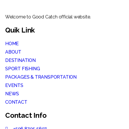
Welcome to Good Catch official website.
Quik Link
HOME
ABOUT
DESTINATION
SPORT FISHING
PACKAGES & TRANSPORTATION
EVENTS
NEWS
CONTACT
Contact Info
+506 8795 5607